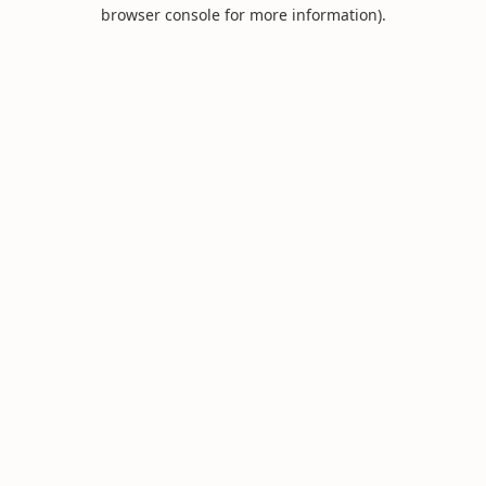
browser console for more information).