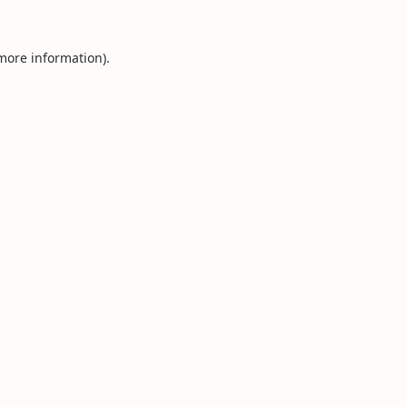
 more information).