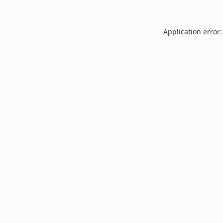
Application error: